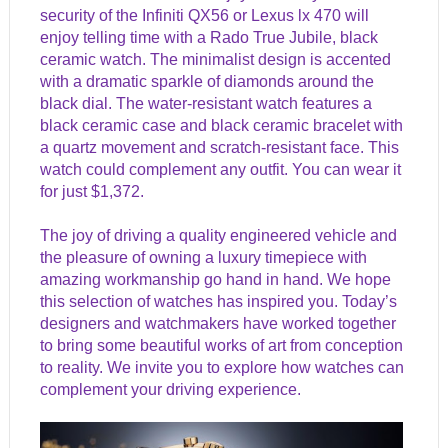
security of the Infiniti QX56 or Lexus lx 470 will
enjoy telling time with a Rado True Jubile, black
ceramic watch. The minimalist design is accented
with a dramatic sparkle of diamonds around the
black dial. The water-resistant watch features a
black ceramic case and black ceramic bracelet with
a quartz movement and scratch-resistant face. This
watch could complement any outfit. You can wear it
for just $1,372.
The joy of driving a quality engineered vehicle and
the pleasure of owning a luxury timepiece with
amazing workmanship go hand in hand. We hope
this selection of watches has inspired you. Today’s
designers and watchmakers have worked together
to bring some beautiful works of art from conception
to reality. We invite you to explore how watches can
complement your driving experience.