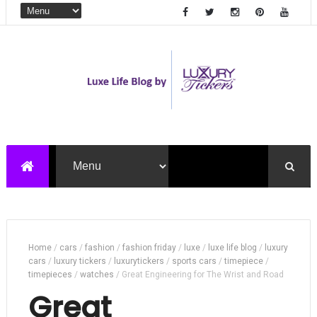
Home
/
cars
/
fashion
/
fashion friday
/
luxe
/
luxe life blog
/
luxury
cars
/
luxury tickers
/
luxurytickers
/
sports cars
/
timepiece
/
timepieces
/
watches
/
Great Engineering for The Wrist and Road
Great