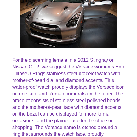
For the discerning female in a 2012 Stingray or
Nissan GTR, we suggest the Versace women’s Eon
Ellipse 3 Rings stainless steel bracelet watch with
mother-of-pearl dial and diamond accents. This
water-proof watch proudly displays the Versace icon
on one face and Roman numerals on the other. The
bracelet consists of stainless steel polished beads,
and the mother-of-pearl face with diamond accents
on the bezel can be displayed for more formal
occasions, and the plainer face for the office or
shopping. The Versace name is etched around a
ring that surrounds the watch face, proudly