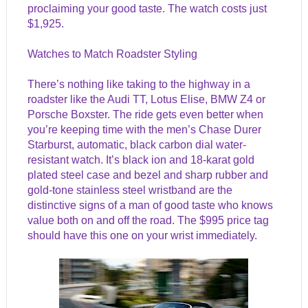
proclaiming your good taste. The watch costs just
$1,925.
Watches to Match Roadster Styling
There’s nothing like taking to the highway in a
roadster like the Audi TT, Lotus Elise, BMW Z4 or
Porsche Boxster. The ride gets even better when
you’re keeping time with the men’s Chase Durer
Starburst, automatic, black carbon dial water-
resistant watch. It’s black ion and 18-karat gold
plated steel case and bezel and sharp rubber and
gold-tone stainless steel wristband are the
distinctive signs of a man of good taste who knows
value both on and off the road. The $995 price tag
should have this one on your wrist immediately.