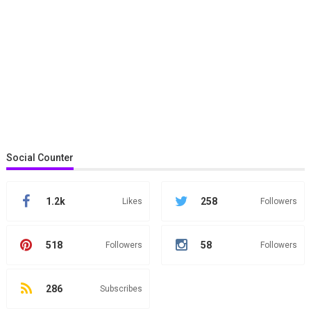
Social Counter
1.2k
258
Likes
Followers
518
58
Followers
Followers
286
Subscribes