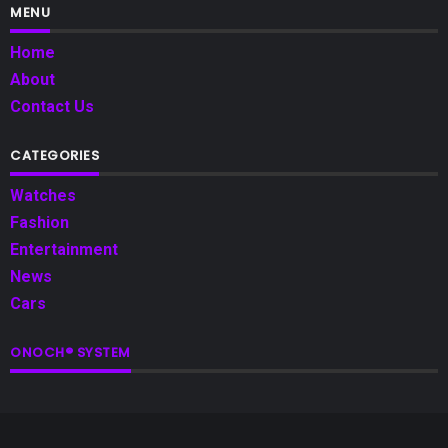
MENU
Home
About
Contact Us
CATEGORIES
Watches
Fashion
Entertainment
News
Cars
ONOCH® SYSTEM