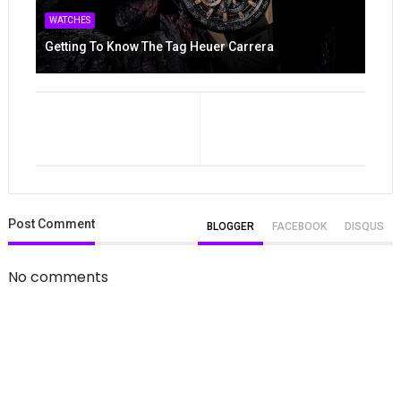
WATCHES
Getting To Know The Tag Heuer Carrera
Post
Comment
BLOGGER
FACEBOOK
DISQUS
No comments