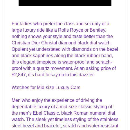
For ladies who prefer the class and security of a
large luxury ride like a Rolls Royce or Bentley,
nothing shows your style and taste better than the
Christian Dior Christal diamond black dial watch.
Opulent yet understated with diamonds on the bezel
and black sapphires along the black rubber band,
this elegant timepiece is water-proof and scratch-
proof with a quartz movement. At an asking price of
$2,847, it’s hard to say no to this dazzler.
Watches for Mid-size Luxury Cars
Men who enjoy the experience of driving the
dependable luxury of a mid-size classic styling of
the men’s Ebel Classic, black Roman numeral dial
watch. The sleek yet timeless styling of the stainless
steel bezel and bracelet, scratch and water-resistant