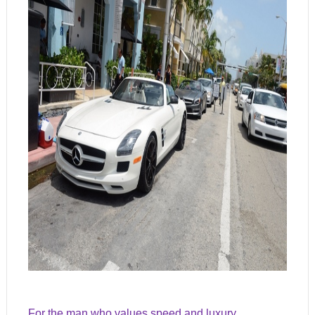
For the man who values speed and luxury,