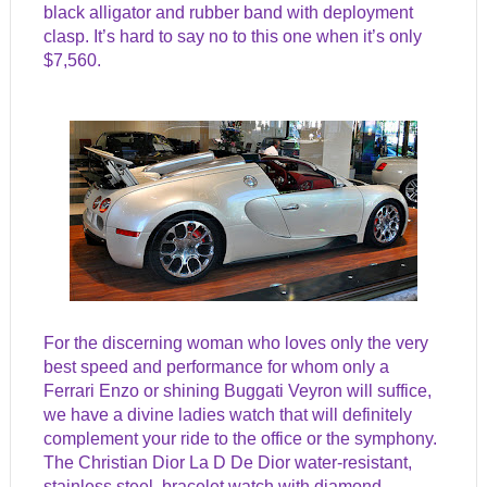
black alligator and rubber band with deployment
clasp. It’s hard to say no to this one when it’s only
$7,560.
For the discerning woman who loves only the very
best speed and performance for whom only a
Ferrari Enzo or shining Buggati Veyron will suffice,
we have a divine ladies watch that will definitely
complement your ride to the office or the symphony.
The Christian Dior La D De Dior water-resistant,
stainless steel, bracelet watch with diamond