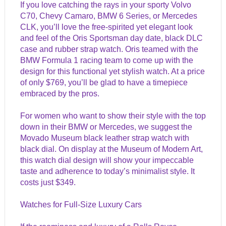
If you love catching the rays in your sporty Volvo
C70, Chevy Camaro, BMW 6 Series, or Mercedes
CLK, you’ll love the free-spirited yet elegant look
and feel of the Oris Sportsman day date, black DLC
case and rubber strap watch. Oris teamed with the
BMW Formula 1 racing team to come up with the
design for this functional yet stylish watch. At a price
of only $769, you’ll be glad to have a timepiece
embraced by the pros.
For women who want to show their style with the top
down in their BMW or Mercedes, we suggest the
Movado Museum black leather strap watch with
black dial. On display at the Museum of Modern Art,
this watch dial design will show your impeccable
taste and adherence to today’s minimalist style. It
costs just $349.
Watches for Full-Size Luxury Cars