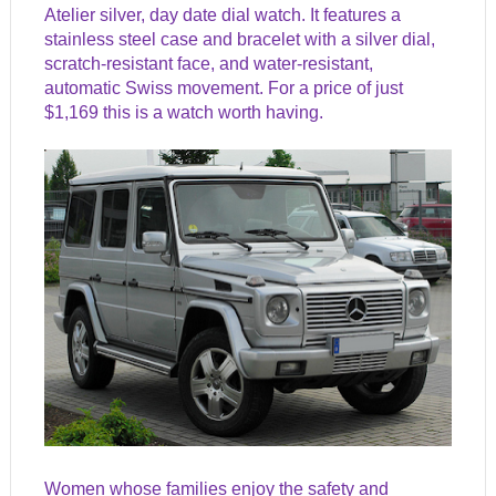
Atelier silver, day date dial watch. It features a
stainless steel case and bracelet with a silver dial,
scratch-resistant face, and water-resistant,
automatic Swiss movement. For a price of just
$1,169 this is a watch worth having.
Women whose families enjoy the safety and