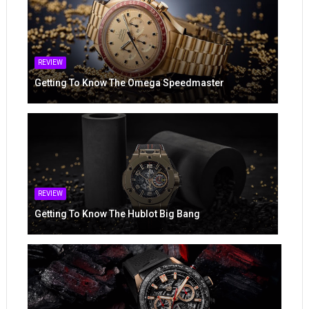
REVIEW
Getting To Know The Omega Speedmaster
REVIEW
Getting To Know The Hublot Big Bang