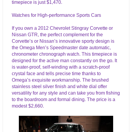
timepiece is just $1,470.
Watches for High-performance Sports Cars
If you own a 2012 Chevrolet Stingray Corvette or
Nissan GTR
, the perfect complement for the
Corvette’s or Nissan’s innovative sporty design is
the Omega Men’s Speedmaster date automatic,
chronometer chronograph watch. This timepiece is
designed for the active man constantly on the go. It
is water-proof, self-winding with a scratch-proof
crystal face and tells precise time thanks to
Omega’s exquisite workmanship. The brushed
stainless steel silver finish and white dial offer
versatility for any style and can take you from fishing
to the boardroom and formal dining. The price is a
modest $2,660.