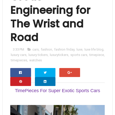
Engineering for
The Wrist and
Road
3:33 PM
cars
,
fashion
,
fashion friday
,
luxe
,
luxe life blog
,
luxury cars
,
luxury tickers
,
luxurytickers
,
sports cars
,
timepiece
,
timepieces
,
watches
Facebo
Twitter
Google+
Ok
TimePieces For Super Exotic Sports Cars