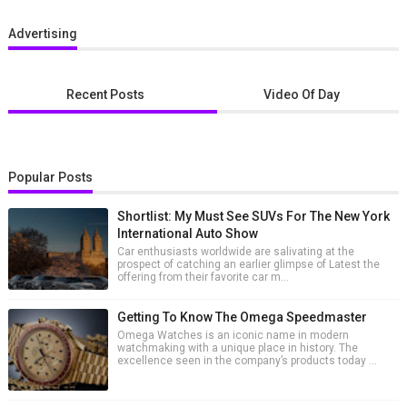
Advertising
Recent Posts
Video Of Day
Popular Posts
Shortlist: My Must See SUVs For The New York
International Auto Show
Car enthusiasts worldwide are salivating at the
prospect of catching an earlier glimpse of Latest the
offering from their favorite car m...
Getting To Know The Omega Speedmaster
Omega Watches is an iconic name in modern
watchmaking with a unique place in history. The
excellence seen in the company’s products today ...