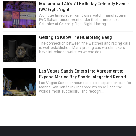
Muhammad Ali’s 70 Birth Day Celebrity Event -
IWC Fight Night
A unique timepiece from Swiss watch manufacturer
IWC Schaffhausen went under the hammer last
Saturday at Celebrity Fight Night. Having l...
Getting To Know The Hublot Big Bang
The connection between fine watches and racing cars
is well-established. Many prestigious watchmakers
have introduced watches whose des...
Las Vegas Sands Enters into Agreement to
Expand Marina Bay Sands Integrated Resort
Las Vegas Sands announced a bold expansion plan for
Marina Bay Sands in Singapore which will see the
world’s most successful and recogni...