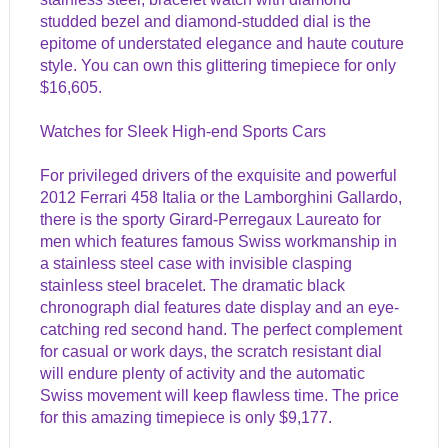
studded bezel and diamond-studded dial is the
epitome of understated elegance and haute couture
style. You can own this glittering timepiece for only
$16,605.
Watches for Sleek High-end Sports Cars
For privileged drivers of the exquisite and powerful
2012 Ferrari 458 Italia or the Lamborghini Gallardo,
there is the sporty Girard-Perregaux Laureato for
men which features famous Swiss workmanship in
a stainless steel case with invisible clasping
stainless steel bracelet. The dramatic black
chronograph dial features date display and an eye-
catching red second hand. The perfect complement
for casual or work days, the scratch resistant dial
will endure plenty of activity and the automatic
Swiss movement will keep flawless time. The price
for this amazing timepiece is only $9,177.