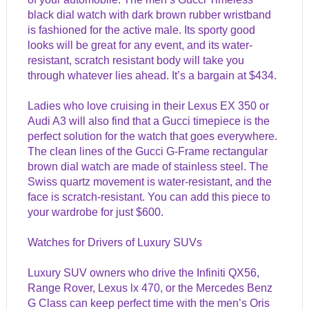
black dial watch with dark brown rubber wristband
is fashioned for the active male. Its sporty good
looks will be great for any event, and its water-
resistant, scratch resistant body will take you
through whatever lies ahead. It’s a bargain at $434.
Ladies who love cruising in their Lexus EX 350 or
Audi A3 will also find that a Gucci timepiece is the
perfect solution for the watch that goes everywhere.
The clean lines of the Gucci G-Frame rectangular
brown dial watch are made of stainless steel. The
Swiss quartz movement is water-resistant, and the
face is scratch-resistant. You can add this piece to
your wardrobe for just $600.
Watches for Drivers of Luxury SUVs
Luxury SUV owners who drive the Infiniti QX56,
Range Rover, Lexus lx 470, or the Mercedes Benz
G Class can keep perfect time with the men’s Oris