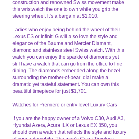
construction and renowned Swiss movement make
this wristwatch the one to own while you grip the
steering wheel. It’s a bargain at $1,010.
Ladies who enjoy being behind the wheel of their
Lexus ES or Infiniti G will also love the style and
elegance of the Baume and Mercier Diamant,
diamond and stainless steel Swiss watch. With this
watch you can enjoy the sparkle of diamonds yet
still have a watch that can go from the office to fine
dining. The diamonds embedded along the bezel
surrounding the mother-of-pearl dial make a
dramatic yet tasteful statement. You can own this
beautiful timepiece for just $1,701.
Watches for Premiere or entry level Luxury Cars
If you are the happy owner of a Volvo C30, Audi A3,
Hyundai Azera, Acura ILX or Lexus EX 350, you
should own a watch that reflects the style and luxury
of your automobile. The men’s Gucci Timeless