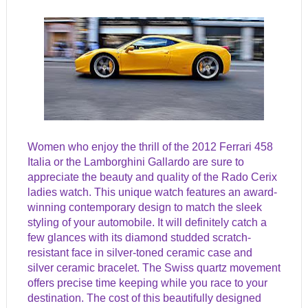
Women who enjoy the thrill of the 2012 Ferrari 458
Italia or the Lamborghini Gallardo are sure to
appreciate the beauty and quality of the Rado Cerix
ladies watch. This unique watch features an award-
winning contemporary design to match the sleek
styling of your automobile. It will definitely catch a
few glances with its diamond studded scratch-
resistant face in silver-toned ceramic case and
silver ceramic bracelet. The Swiss quartz movement
offers precise time keeping while you race to your
destination. The cost of this beautifully designed