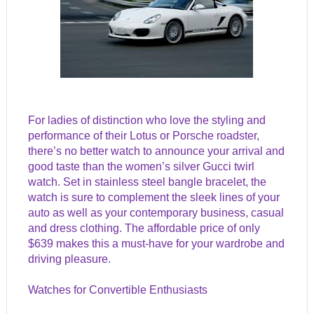
For ladies of distinction who love the styling and
performance of their Lotus or Porsche roadster,
there’s no better watch to announce your arrival and
good taste than the women’s silver Gucci twirl
watch. Set in stainless steel bangle bracelet, the
watch is sure to complement the sleek lines of your
auto as well as your contemporary business, casual
and dress clothing. The affordable price of only
$639 makes this a must-have for your wardrobe and
driving pleasure.
Watches for Convertible Enthusiasts