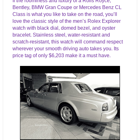
If the roominess and luxury of a Rolls Royce,
Bentley, BMW Gran Coupe or Mercedes Benz CL
Class is what you like to take on the road, you’ll
love the classic style of the men’s Rolex Explorer
watch with black dial, domed bezel, and oyster
bracelet. Stainless steel, water-resistant and
scratch-resistant, this watch will command respect
wherever your smooth driving auto takes you. Its
price tag of only $6,203 make it a must have.