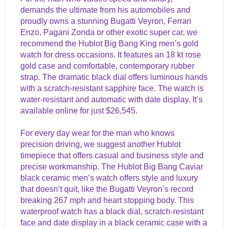
demands the ultimate from his automobiles and
proudly owns a stunning Bugatti Veyron, Ferrari
Enzo, Pagani Zonda or other exotic super car, we
recommend the Hublot Big Bang King men’s gold
watch for dress occasions. It features an 18 kt rose
gold case and comfortable, contemporary rubber
strap. The dramatic black dial offers luminous hands
with a scratch-resistant sapphire face. The watch is
water-resistant and automatic with date display. It’s
available online for just $26,545.
For every day wear for the man who knows
precision driving, we suggest another Hublot
timepiece that offers casual and business style and
precise workmanship. The Hublot Big Bang Caviar
black ceramic men’s watch offers style and luxury
that doesn’t quit, like the Bugatti Veyron’s record
breaking 267 mph and heart stopping body. This
waterproof watch has a black dial, scratch-resistant
face and date display in a black ceramic case with a