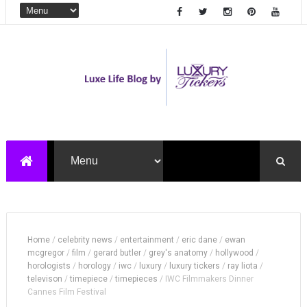
Home
/
celebrity news
/
entertainment
/
eric dane
/
ewan
mcgregor
/
film
/
gerard butler
/
grey's anatomy
/
hollywood
/
horologists
/
horology
/
iwc
/
luxury
/
luxury tickers
/
ray liota
/
televison
/
timepiece
/
timepieces
/
IWC Filmmakers Dinner
Cannes Film Festival