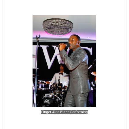
Singer Aloe Blacc Performing