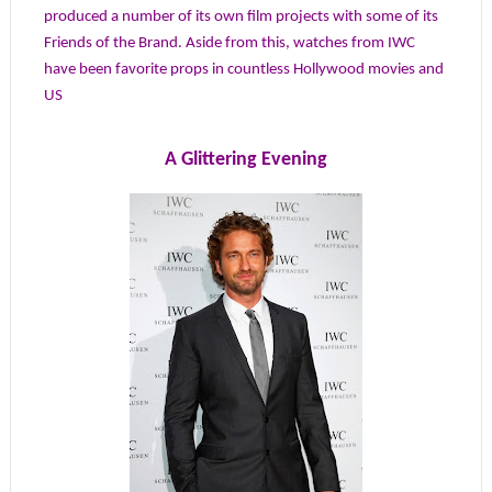
produced a number of its own film projects with some of its
Friends of the Brand. Aside from this, watches from IWC
have been favorite props in countless Hollywood movies and
US
A Glittering Evening