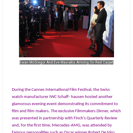
Ewan McGregor And Eve Mavrakis Arriving On Red Carpet
During the Cannes International Film Festival, the Swiss
watch manufacturer IWC Schaff- hausen hosted another
glamorous evening event demonstrating its commitment to
film and film-makers. The exclusive Filmmakers Dinner, which
was presented in partnership with Finch’s Quarterly Review
and, for the first time, Mercedes-AMG, was attended by
famous personalities such as Oscar winner Robert De Niro,