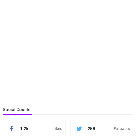
Social Counter
1.2k
258
Likes
Followers