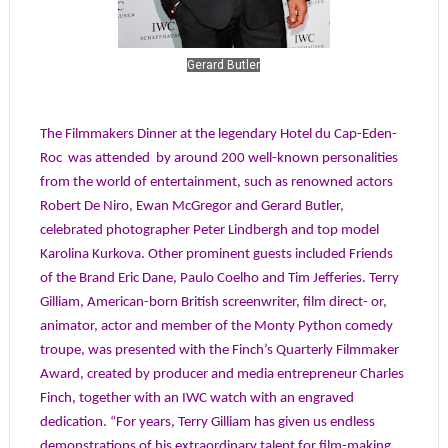
Gerard Butler
The Filmmakers Dinner at the legendary Hotel du Cap-Eden-
Roc
was attended
by around
200 well-known personalities
from the world of entertainment, such as renowned actors
Robert De Niro, Ewan McGregor and Gerard Butler,
celebrated photographer Peter Lindbergh and top model
Karolina Kurkova. Other prominent guests included Friends
of the Brand Eric Dane, Paulo Coelho and Tim Jefferies. Terry
Gilliam, American-born British screenwriter, film direct- or,
animator, actor and member of the Monty Python comedy
troupe, was presented with the Finch’s Quarterly Filmmaker
Award, created by producer and media entrepreneur Charles
Finch, together with an IWC watch with an engraved
dedication. “For years, Terry Gilliam has given us endless
demonstrations of his extraordinary talent for film-making,