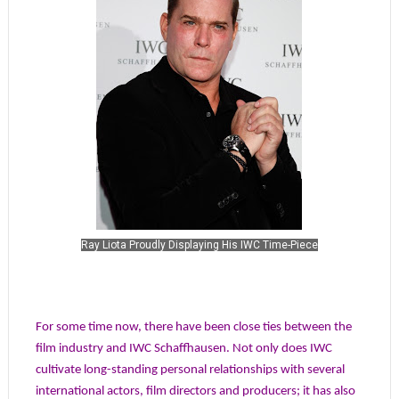
Ray Liota Proudly Displaying His IWC Time-Piece
For some time now, there have been close ties between the
film industry and IWC Schaffhausen. Not only does IWC
cultivate long-standing personal relationships with several
international actors, film directors and producers; it has also