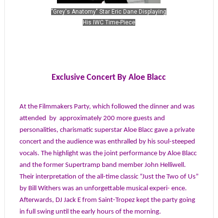
"Grey's Anatomy" Star Eric Dane Displaying
His IWC Time-Piece
Exclusive Concert By Aloe Blacc
At the Filmmakers Party, which followed the dinner and was
attended
by
approximately 200 more guests and
personalities, charismatic superstar Aloe Blacc gave a private
concert and the audience was enthralled by his soul-steeped
vocals. The highlight was the joint performance by Aloe Blacc
and the former Supertramp band member John Helliwell.
Their interpretation of the all-time classic “Just the Two of Us”
by Bill Withers was an unforgettable musical experi- ence.
Afterwards, DJ Jack E from Saint-Tropez kept the party going
in full swing until the early hours of the morning.