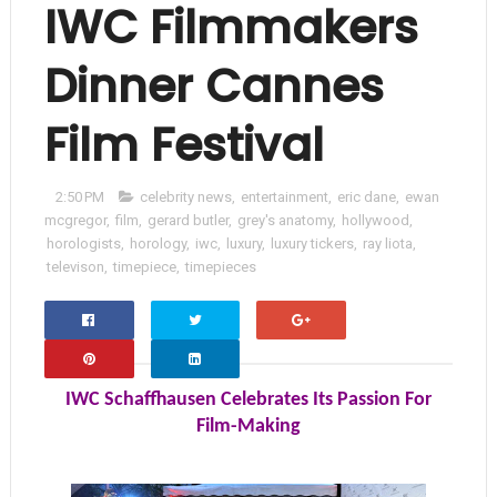
IWC Filmmakers
Dinner Cannes
Film Festival
2:50 PM
celebrity news
,
entertainment
,
eric dane
,
ewan
mcgregor
,
film
,
gerard butler
,
grey's anatomy
,
hollywood
,
horologists
,
horology
,
iwc
,
luxury
,
luxury tickers
,
ray liota
,
televison
,
timepiece
,
timepieces
Facebo
Twitter
Google+
Ok
IWC Schaffhausen Celebrates Its Passion For
Film-Making