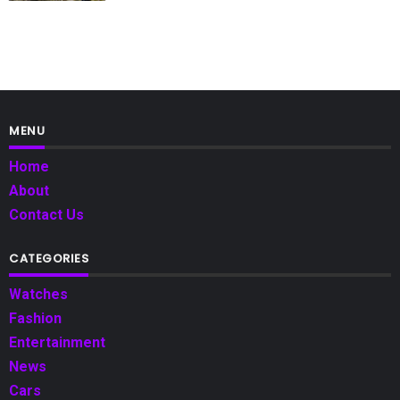
MENU
Home
About
Contact Us
CATEGORIES
Watches
Fashion
Entertainment
News
Cars