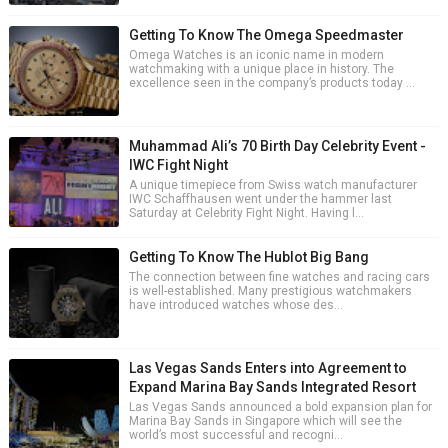
Getting To Know The Omega Speedmaster
Omega Watches is an iconic name in modern
watchmaking with a unique place in history. The
excellence seen in the company’s products today ...
Muhammad Ali’s 70 Birth Day Celebrity Event -
IWC Fight Night
A unique timepiece from Swiss watch manufacturer
IWC Schaffhausen went under the hammer last
Saturday at Celebrity Fight Night. Having l...
Getting To Know The Hublot Big Bang
The connection between fine watches and racing cars
is well-established. Many prestigious watchmakers
have introduced watches whose des...
Las Vegas Sands Enters into Agreement to
Expand Marina Bay Sands Integrated Resort
Las Vegas Sands announced a bold expansion plan for
Marina Bay Sands in Singapore which will see the
world’s most successful and recogni...