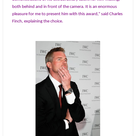
both behind and in front of the camera. It is an enormous
pleasure for me to present him with this award,” said Charles
Finch, explaining the choice.