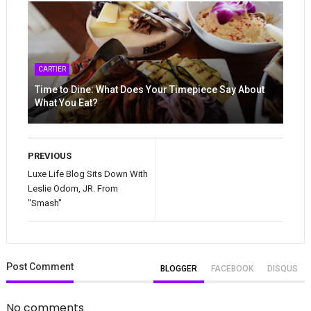
CARTIER
Time to Dine: What Does Your Timepiece Say About
What You Eat?
PREVIOUS
Luxe Life Blog Sits Down With
Leslie Odom, JR. From
"Smash"
Post
Comment
BLOGGER
FACEBOOK
DISQUS
No comments