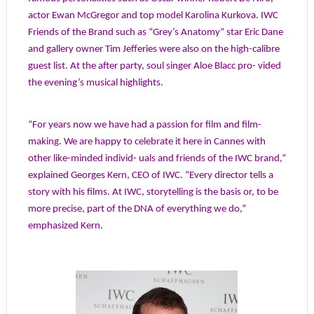
actor Ewan McGregor and top model Karolina Kurkova. IWC
Friends of the Brand such as “Grey’s Anatomy” star Eric Dane
and gallery owner Tim Jefferies were also on the high-calibre
guest list. At the after party, soul singer Aloe Blacc pro- vided
the evening’s musical highlights.
“For years now we have had a passion for film and film-
making. We are happy to celebrate it here in Cannes with
other like-minded individ- uals and friends of the IWC brand,”
explained Georges Kern, CEO of IWC. “Every director tells a
story with his films. At IWC, storytelling is the basis or, to be
more precise, part of the DNA of everything we do,”
emphasized Kern.