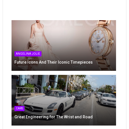
ANGELINA JOLIE
Future Icons And Their Iconic Timepieces
CARS
Great Engineering for The Wrist and Road