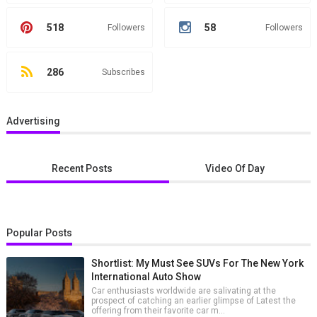
518
58
Followers
Followers
286
Subscribes
Advertising
Recent Posts
Video Of Day
Popular Posts
Shortlist: My Must See SUVs For The New York
International Auto Show
Car enthusiasts worldwide are salivating at the
prospect of catching an earlier glimpse of Latest the
offering from their favorite car m...