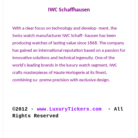
IWC Schaffhausen
With a clear focus on technology and develop- ment, the
Swiss watch manufacturer IWC Schaff- hausen has been
producing watches of lasting value since 1868. The company
has gained an international reputation based on a passion for
innovative solutions and technical ingenuity. One of the
world’s leading brands in the luxury watch segment, IWC
crafts masterpieces of Haute Horlogerie at its finest,
combining su- preme precision with exclusive design.
©2012 -
www.LuxuryTickers.com
- All
Rights Reserved