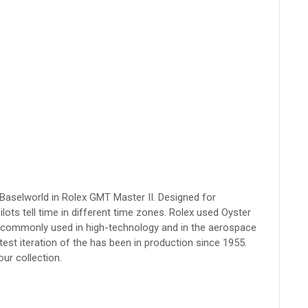
 Baselworld in Rolex GMT Master II. Designed for
pilots tell time in different time zones. Rolex used Oyster
st commonly used in high-technology and in the aerospace
test iteration of the has been in production since 1955.
our collection.