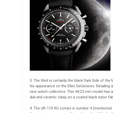
3. The third is certainly the black Dark Side of
his appearance on the Ellen DeGeneres. Retailing a
new watch collectors. This 44.25 mm model has a
dial and ceramic clasp on a coated black nylon fab
4. The UR-110 RG comes in number 4 (mentioned 