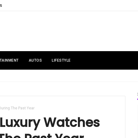
S
TAINMENT
AUTOS
LIFESTYLE
During The Past Year
 Luxury Watches