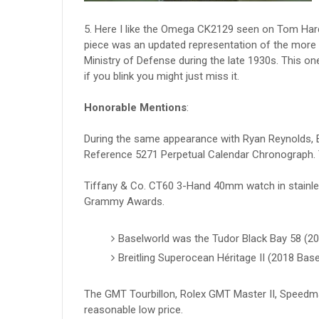
5. Here I like the Omega CK2129 seen on Tom Hardy’
piece was an updated representation of the more t
Ministry of Defense during the late 1930s. This o
if you blink you might just miss it.
Honorable Mentions
:
During the same appearance with Ryan Reynolds, E
Reference 5271 Perpetual Calendar Chronograph. 
Tiffany & Co. CT60 3-Hand 40mm watch in stainl
Grammy Awards.
Baselworld was the Tudor Black Bay 58 (2
Breitling Superocean Héritage II (2018 Base
The GMT Tourbillon, Rolex GMT Master II, Speedma
reasonable low price.