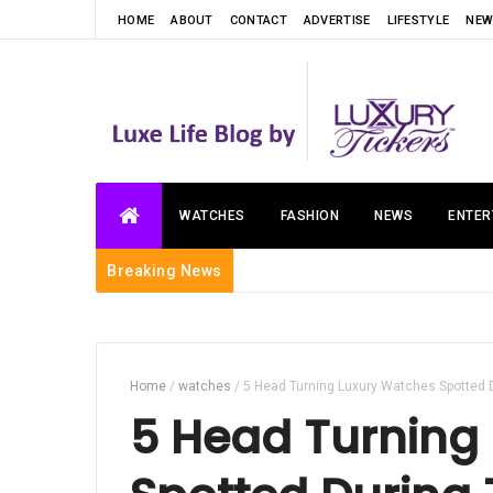
HOME
ABOUT
CONTACT
ADVERTISE
LIFESTYLE
NEW
WATCHES
FASHION
NEWS
ENTER
Breaking News
Home
/
watches
/
5 Head Turning Luxury Watches Spotted 
5 Head Turning