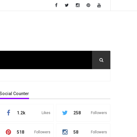
Social Counter
1.2k
258
Likes
Followers
518
58
Followers
Followers