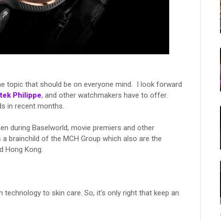
e topic that should be on everyone mind. I look forward
tek Philippe
, and other watchmakers have to offer.
s in recent months.
een during Baselworld, movie premiers and other
 a brainchild of the MCH Group which also are the
and Hong Kong.
m technology to skin care. So, it’s only right that keep an