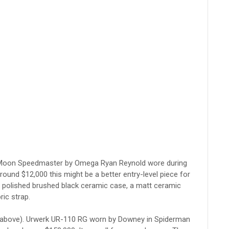
 the Moon Speedmaster by Omega Ryan Reynold wore during
round $12,000 this might be a better entry-level piece for
 polished brushed black ceramic case, a matt ceramic
ric strap.
above). Urwerk UR-110 RG worn by Downey in Spiderman