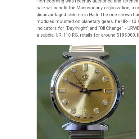
Homecoming was recently auctioned and fetched a
sale will benefit the Manusodany organization, a n
disadvantaged children in Haiti. The one shown ha
modules mounted on planetary gears. he UR-110 al
indicators for “Day/Night” and "Oil Change" - URWE
a subdial UR-110 RG, retails for around $185,000. 