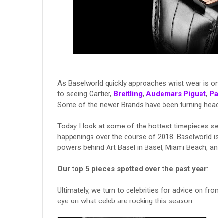
As Baselworld quickly approaches wrist wear is on
to seeing Cartier,
Breitling
,
Audemars Piguet
,
Pa
Some of the newer Brands have been turning head
Today I look at some of the hottest timepieces s
happenings over the course of 2018. Baselworld is
powers behind Art Basel in Basel, Miami Beach, 
Our top 5 pieces spotted over the past year
:
Ultimately, we turn to celebrities for advice on fro
eye on what celeb are rocking this season.