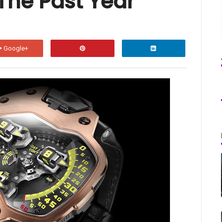
The Past Year
Google+