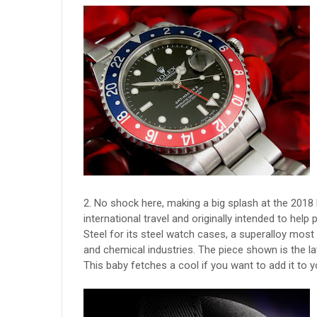
2. No shock here, making a big splash at the 2018
international travel and originally intended to help 
Steel for its steel watch cases, a superalloy mo
and chemical industries. The piece shown is the la
This baby fetches a cool if you want to add it to y