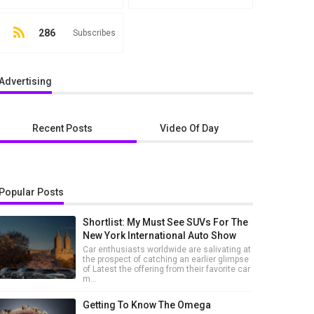
286
Subscribes
Advertising
Recent Posts
Video Of Day
Popular Posts
Shortlist: My Must See SUVs For The
New York International Auto Show
Car enthusiasts worldwide are salivating at
the prospect of catching an earlier glimpse
of Latest the offering from their favorite car
m...
Getting To Know The Omega