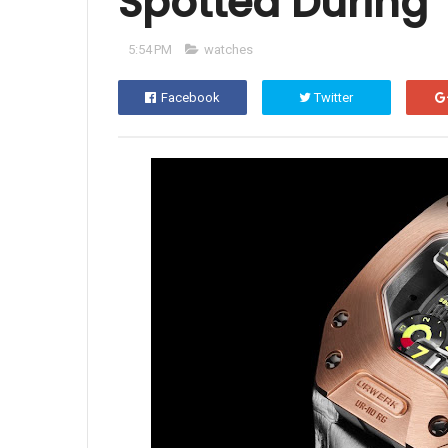
Spotted During 
5:54 PM
watches
Facebook
Twitter