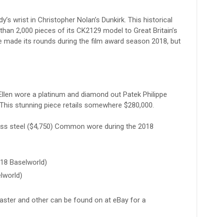
s wrist in Christopher Nolan’s Dunkirk. This historical
han 2,000 pieces of its CK2129 model to Great Britain’s
ne made its rounds during the film award season 2018, but
llen wore a platinum and diamond out Patek Philippe
This stunning piece retails somewhere $280,000.
ess steel ($4,750) Common wore during the 2018
018 Baselworld)
lworld)
ster and other can be found on at eBay for a