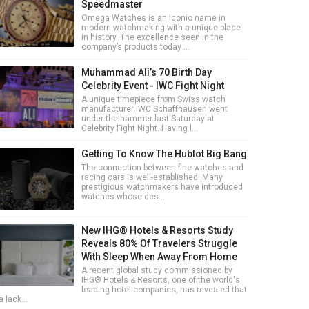
Speedmaster
Omega Watches is an iconic name in
modern watchmaking with a unique place
in history. The excellence seen in the
company’s products today ...
Muhammad Ali’s 70 Birth Day
Celebrity Event - IWC Fight Night
A unique timepiece from Swiss watch
manufacturer IWC Schaffhausen went
under the hammer last Saturday at
Celebrity Fight Night. Having l...
Getting To Know The Hublot Big Bang
The connection between fine watches and
racing cars is well-established. Many
prestigious watchmakers have introduced
watches whose des...
New IHG® Hotels & Resorts Study
Reveals 80% Of Travelers Struggle
With Sleep When Away From Home
A recent global study commissioned by
IHG® Hotels & Resorts, one of the world's
leading hotel companies, has revealed that
a lack...