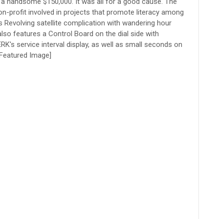
 handsome $150,000. It was all for a good cause. The
on-profit involved in projects that promote literacy among
s Revolving satellite complication with wandering hour
so features a Control Board on the dial side with
RK's service interval display, as well as small seconds on
[Featured Image]