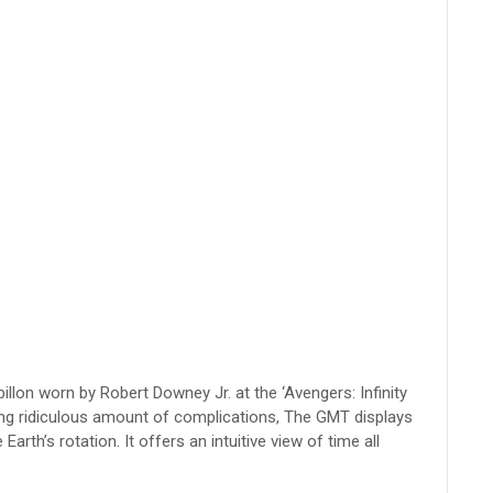
llon worn by Robert Downey Jr. at the ‘Avengers: Infinity
ting ridiculous amount of complications, The GMT displays
arth’s rotation. It offers an intuitive view of time all