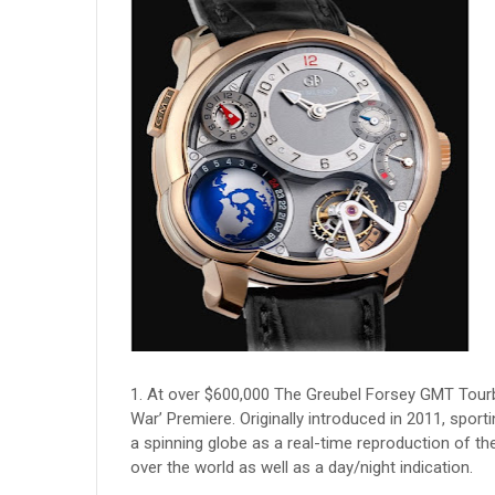
1. At over $600,000 The Greubel Forsey GMT Tourbi
War’ Premiere. Originally introduced in 2011, spor
a spinning globe as a real-time reproduction of the E
over the world as well as a day/night indication.